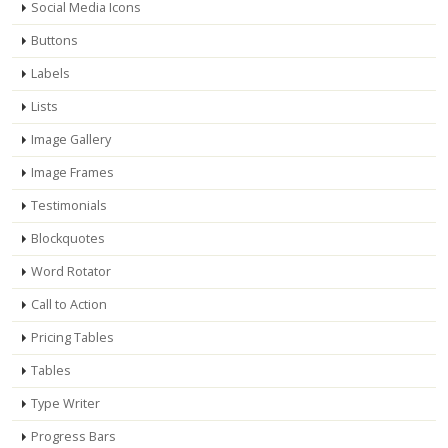
Social Media Icons
Buttons
Labels
Lists
Image Gallery
Image Frames
Testimonials
Blockquotes
Word Rotator
Call to Action
Pricing Tables
Tables
Type Writer
Progress Bars