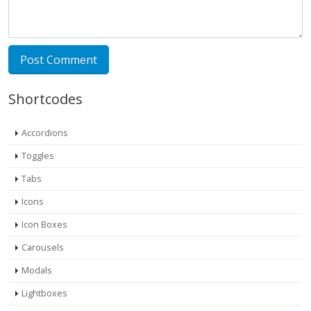
Shortcodes
Accordions
Toggles
Tabs
Icons
Icon Boxes
Carousels
Modals
Lightboxes