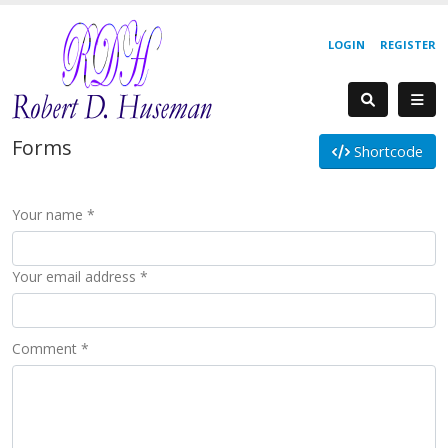
LOGIN
REGISTER
Forms
Shortcode
Your name *
Your email address *
Comment *