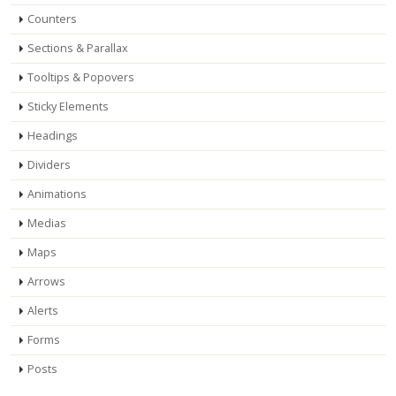
Counters
Sections & Parallax
Tooltips & Popovers
Sticky Elements
Headings
Dividers
Animations
Medias
Maps
Arrows
Alerts
Forms
Posts