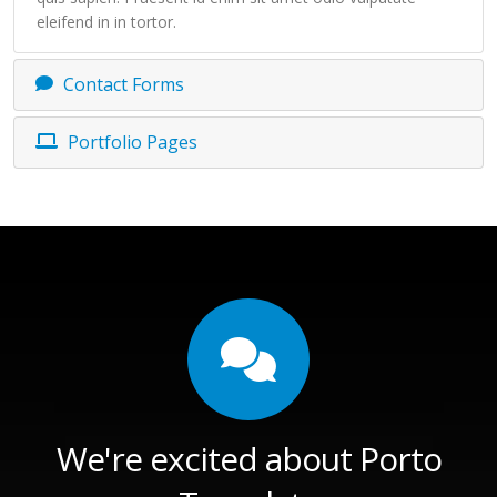
eleifend in in tortor.
Contact Forms
Portfolio Pages
We're excited about Porto