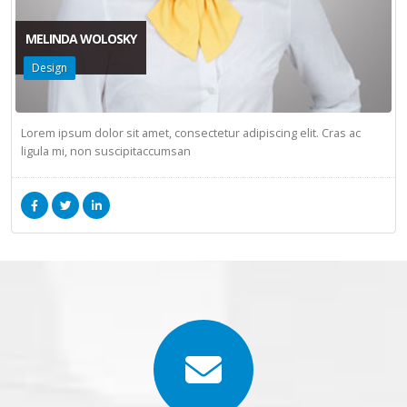
MELINDA WOLOSKY
Design
Lorem ipsum dolor sit amet, consectetur adipiscing elit. Cras ac
ligula mi, non suscipitaccumsan