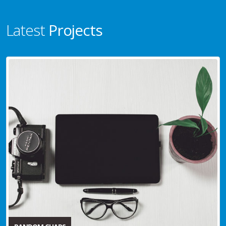
Latest
Projects