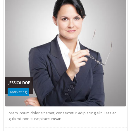
JESSICA DOE
Marketing
Lorem ipsum dolor sit amet, consectetur adipiscing elit. Cras ac
ligula mi, non suscipitaccumsan