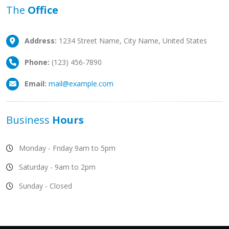
The
Office
Address:
1234 Street Name, City Name, United States
Phone:
(123) 456-7890
Email:
mail@example.com
Business
Hours
Monday - Friday 9am to 5pm
Saturday - 9am to 2pm
Sunday - Closed