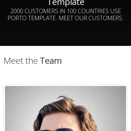
Template
2000 CUSTOMERS IN 100 COUNTRIES USE
PORTO TEMPLATE. MEET OUR CUSTOMERS.
Meet the
Team