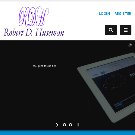
LOGIN
REGISTER
You just found the