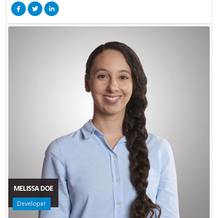
MELISSA DOE
Developer