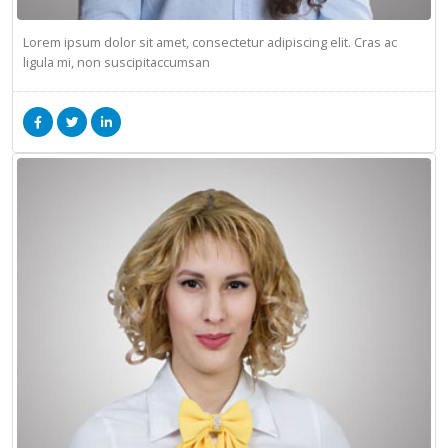
Lorem ipsum dolor sit amet, consectetur adipiscing elit. Cras ac
ligula mi, non suscipitaccumsan