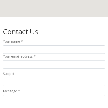
Contact
Us
Your name *
Your email address *
Subject
Message *