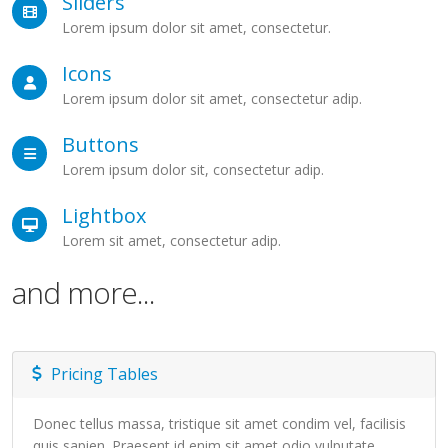
Sliders
Lorem ipsum dolor sit amet, consectetur.
Icons
Lorem ipsum dolor sit amet, consectetur adip.
Buttons
Lorem ipsum dolor sit, consectetur adip.
Lightbox
Lorem sit amet, consectetur adip.
and more...
Pricing Tables
Donec tellus massa, tristique sit amet condim vel, facilisis
quis sapien. Praesent id enim sit amet odio vulputate