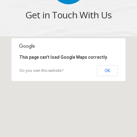
Get in Touch With Us
This page can't load Google Maps correctly.
Do you own this website?
OK