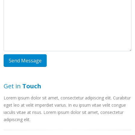
Button
Get in
Touch
Lorem ipsum dolor sit amet, consectetur adipiscing elit. Curabitur
eget leo at velit imperdiet varius. In eu ipsum vitae velit congue
iaculis vitae at risus. Lorem ipsum dolor sit amet, consectetur
adipiscing elit.