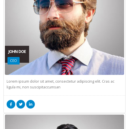
JOHN DOE
CEO
Lorem ipsum dolor sit amet, consectetur adipiscing elit. Cras ac
ligula mi, non suscipitaccumsan