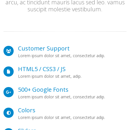
arcu, ac tincidunt mauris lacus sed leo. vamus
suscipit molestie vestibulum.
Customer Support
Lorem ipsum dolor sit amet, consectetur adip.
HTML5 / CSS3 / JS
Lorem ipsum dolor sit amet, adip.
500+ Google Fonts
Lorem ipsum dolor sit amet, consectetur adip.
Colors
Lorem ipsum dolor sit amet, consectetur adip.