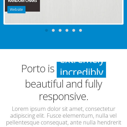
RANDOM CHARS
Website
incredibly
Porto is
especially
beautiful and fully
extremely
responsive.
incredibly
Lorem ipsum dolor sit amet, consectetur
adipiscing elit. Fusce elementum, nulla vel
pellentesque consequat, ante nulla hendrerit