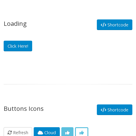
Loading
Shortcode
Click Here!
Buttons Icons
Shortcode
Refresh
Cloud