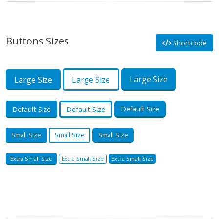
Buttons Sizes
Shortcode
Large Size
Large Size
Large Size
Default Size
Default Size
Default Size
Small Size
Small Size
Small Size
Extra Small Size
Extra Small Size
Extra Small Size