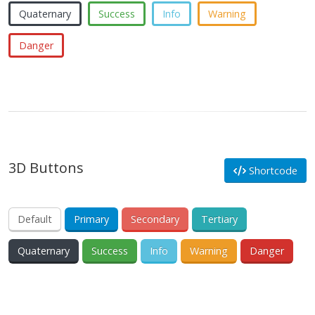
Quaternary
Success
Info
Warning
Danger
3D Buttons
Shortcode
Default
Primary
Secondary
Tertiary
Quaternary
Success
Info
Warning
Danger