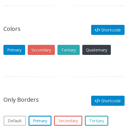
Colors
Shortcode
Primary
Secondary
Tertiary
Quaternary
Only Borders
Shortcode
Default
Primary
Secondary
Tertiary