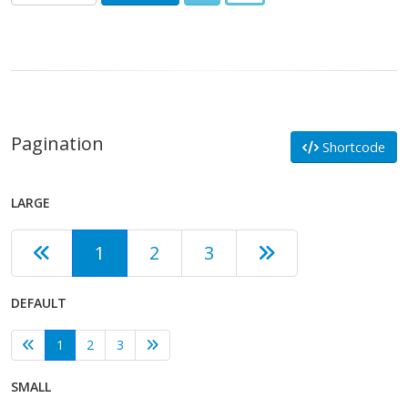
Pagination
Shortcode
LARGE
1
2
3
DEFAULT
1
2
3
SMALL