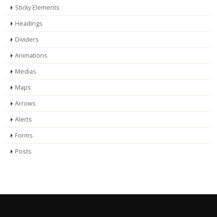
Sticky Elements
Headings
Dividers
Animations
Medias
Maps
Arrows
Alerts
Forms
Posts