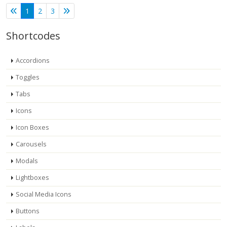
1
2
3
Shortcodes
Accordions
Toggles
Tabs
Icons
Icon Boxes
Carousels
Modals
Lightboxes
Social Media Icons
Buttons