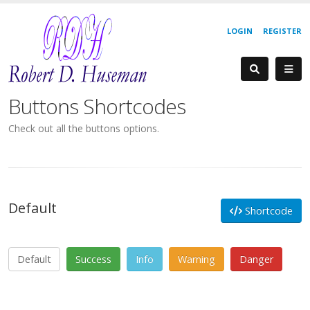
LOGIN
REGISTER
Buttons Shortcodes
Check out all the buttons options.
Default
Shortcode
Default
Success
Info
Warning
Danger