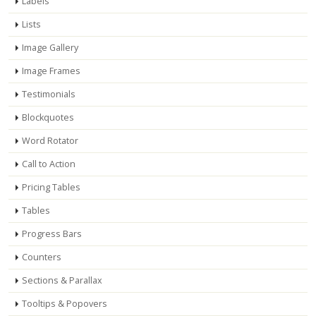
Labels
Lists
Image Gallery
Image Frames
Testimonials
Blockquotes
Word Rotator
Call to Action
Pricing Tables
Tables
Progress Bars
Counters
Sections & Parallax
Tooltips & Popovers