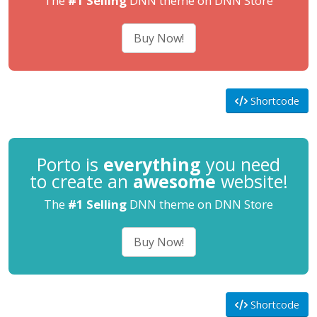
The
#1 Selling
DNN theme on DNN Store
Buy Now!
Shortcode
Porto is
everything
you need
to create an
awesome
website!
The
#1 Selling
DNN theme on DNN Store
Buy Now!
Shortcode