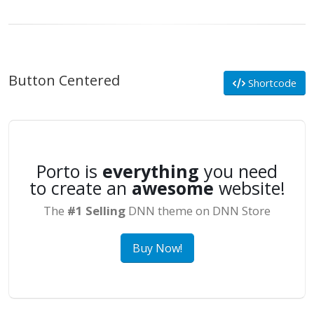
Button Centered
Shortcode
Porto is
everything
you need
to create an
awesome
website!
The
#1 Selling
DNN theme on DNN Store
Buy Now!