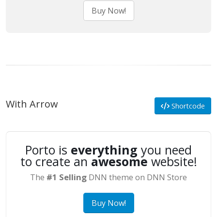
Buy Now!
With Arrow
Shortcode
Porto is
everything
you need
to create an
awesome
website!
The
#1 Selling
DNN theme on DNN Store
Buy Now!