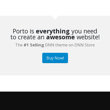
Porto is
everything
you need
to create an
awesome
website!
The
#1 Selling
DNN theme on DNN Store
Buy Now!