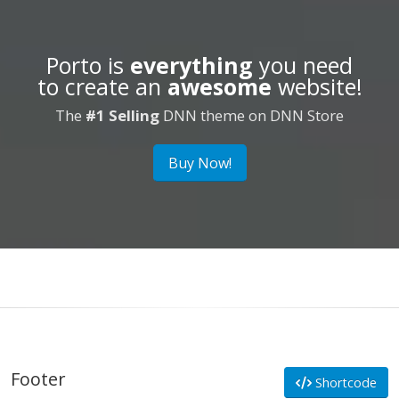
Porto is
everything
you need
to create an
awesome
website!
The
#1 Selling
DNN theme on DNN Store
Buy Now!
Footer
Shortcode