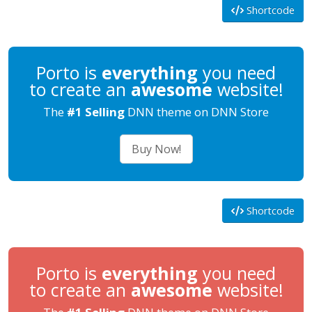
Shortcode
Porto is
everything
you need
to create an
awesome
website!
The
#1 Selling
DNN theme on DNN Store
Buy Now!
Shortcode
Porto is
everything
you need
to create an
awesome
website!