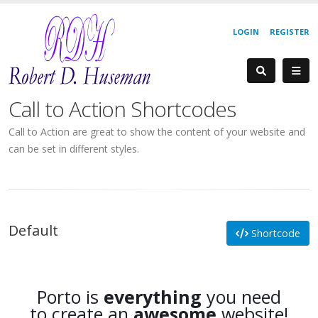
LOGIN
REGISTER
Call to Action Shortcodes
Call to Action are great to show the content of your website and
can be set in different styles.
Default
Shortcode
Porto is
everything
you need
to create an
awesome
website!