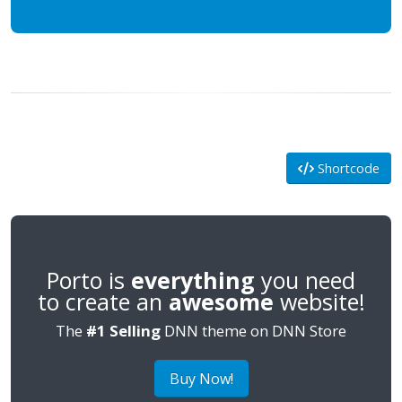
Shortcode
Porto is
everything
you need
to create an
awesome
website!
The
#1 Selling
DNN theme on DNN Store
Buy Now!