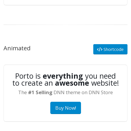
Animated
Shortcode
Porto is
everything
you need
to create an
awesome
website!
The
#1 Selling
DNN theme on DNN Store
Buy Now!