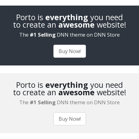
Porto is
everything
you need
to create an
awesome
website!
The
#1 Selling
DNN theme on DNN Store
Buy Now!
Porto is
everything
you need
to create an
awesome
website!
The
#1 Selling
DNN theme on DNN Store
Buy Now!