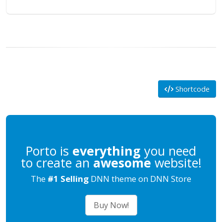
Shortcode
Porto is
everything
you need
to create an
awesome
website!
The
#1 Selling
DNN theme on DNN Store
Buy Now!