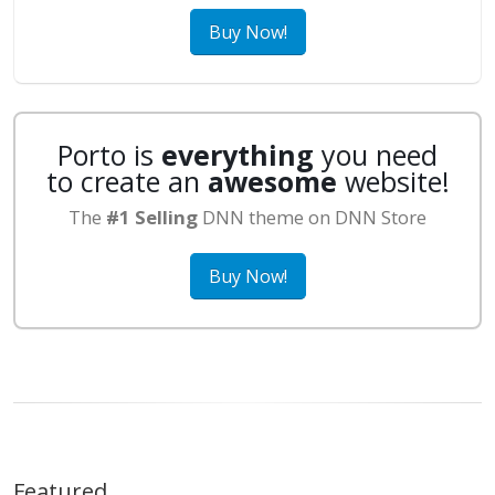
Buy Now!
Porto is
everything
you need
to create an
awesome
website!
The
#1 Selling
DNN theme on DNN Store
Buy Now!
Featured