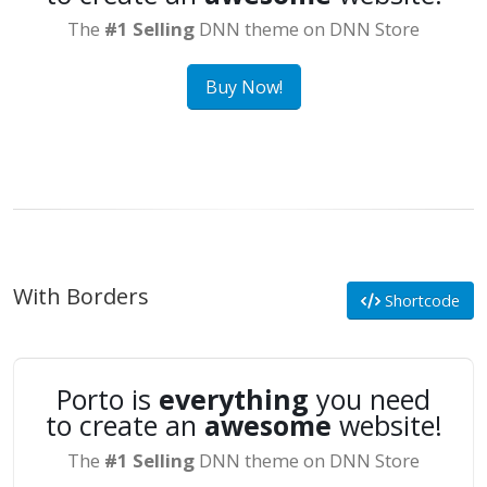
The
#1 Selling
DNN theme on DNN Store
Buy Now!
With Borders
Shortcode
Porto is
everything
you need
to create an
awesome
website!
The
#1 Selling
DNN theme on DNN Store