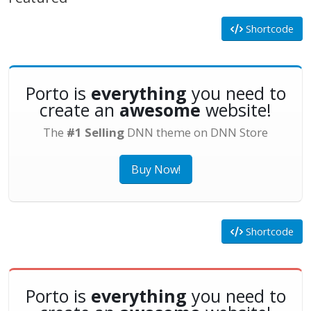
Shortcode
Porto is
everything
you need to
create an
awesome
website!
The
#1 Selling
DNN theme on DNN Store
Buy Now!
Shortcode
Porto is
everything
you need to