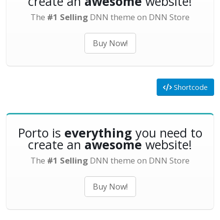
create an
awesome
website!
The
#1 Selling
DNN theme on DNN Store
Buy Now!
Shortcode
Porto is
everything
you need to
create an
awesome
website!
The
#1 Selling
DNN theme on DNN Store
Buy Now!