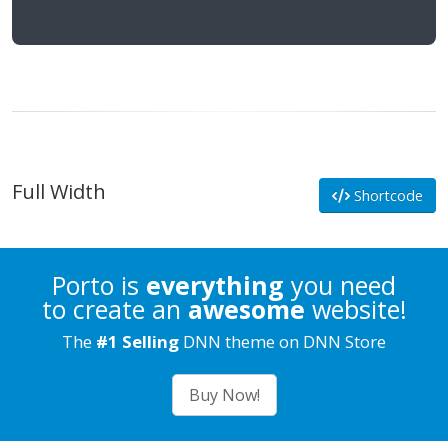
Full Width
Shortcode
Porto is
everything
you need
to create an
awesome
website!
The
#1 Selling
DNN theme on DNN Store
Buy Now!