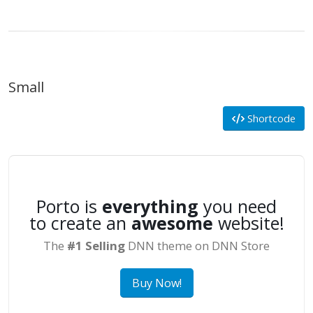
Small
Shortcode
Porto is
everything
you need
to create an
awesome
website!
The
#1 Selling
DNN theme on DNN Store
Buy Now!