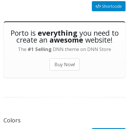
Shortcode
Porto is
everything
you need to
create an
awesome
website!
The
#1 Selling
DNN theme on DNN Store
Buy Now!
Colors