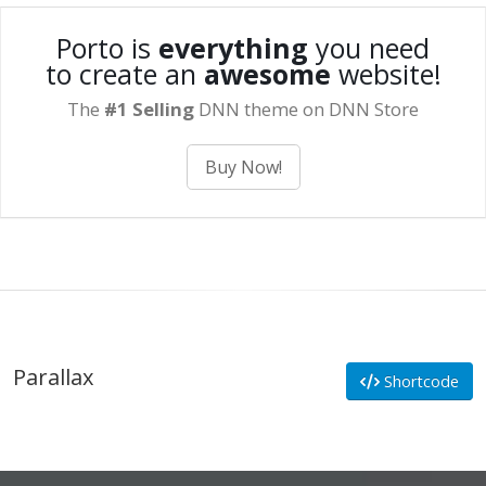
Porto is
everything
you need
to create an
awesome
website!
The
#1 Selling
DNN theme on DNN Store
Buy Now!
Parallax
Shortcode