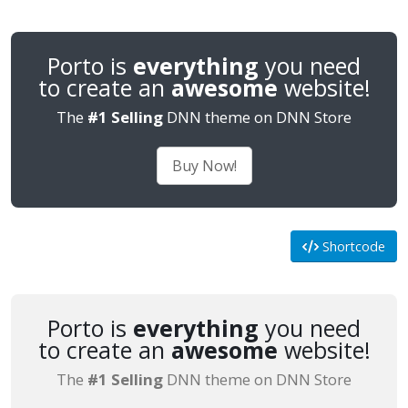
Porto is
everything
you need
to create an
awesome
website!
The
#1 Selling
DNN theme on DNN Store
Buy Now!
Shortcode
Porto is
everything
you need
to create an
awesome
website!
The
#1 Selling
DNN theme on DNN Store