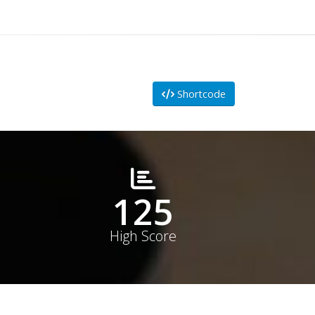
Shortcode
178
High Score