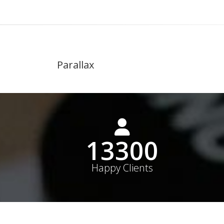
Parallax
19000+
Happy Clients