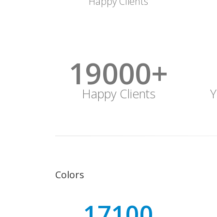
Happy Clients
19000+
Happy Clients
Y
Colors
19000+