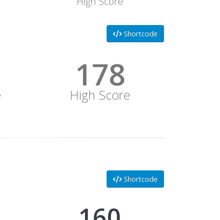
High Score
Shortcode
178
e
High Score
Shortcode
178