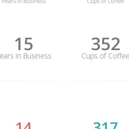
Years in Business
Cups of Coffee
15
352
ears in Business
Cups of Coffe
15
352