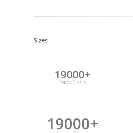
Sizes
19000+
Happy Clients
19000+