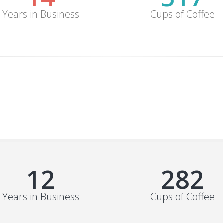
Years in Business
Cups of Coffee
15
352
Years in Business
Cups of Coffee