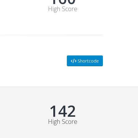
High Score
Shortcode
178
High Score