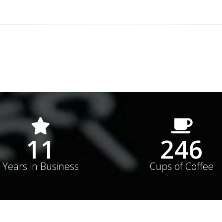
15
352
Years in Business
Cups of Coffee