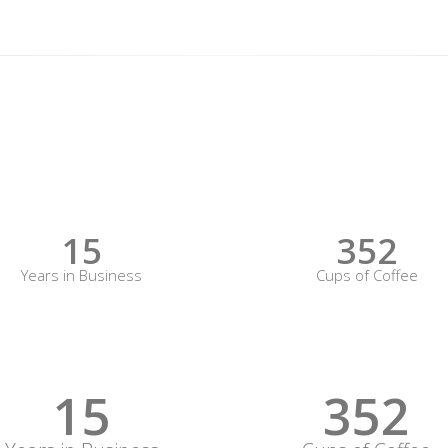
15
352
Years in Business
Cups of Coffee
15
352