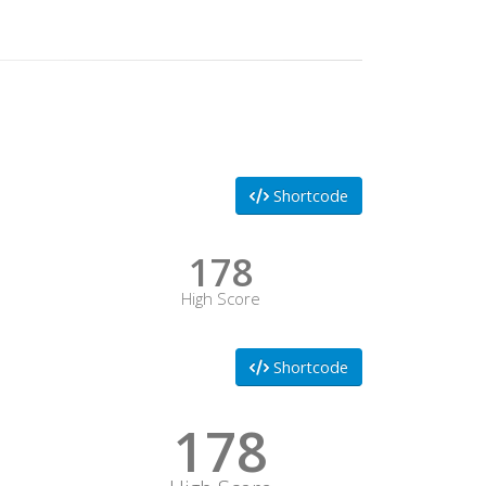
Shortcode
178
High Score
Shortcode
178