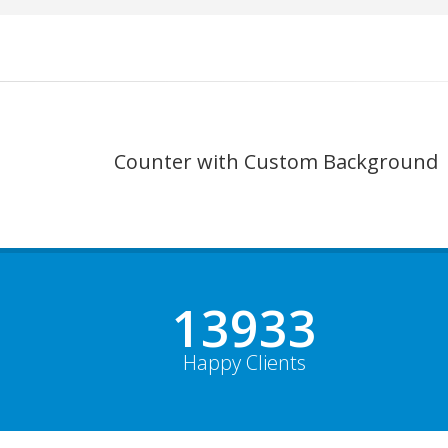
Counter with Custom Background
19000+
Happy Clients