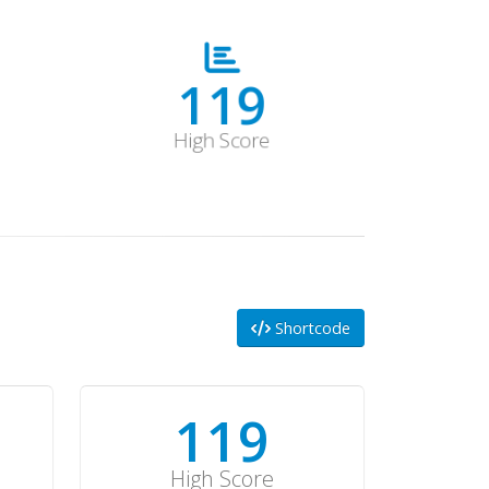
178
High Score
Shortcode
178
High Score