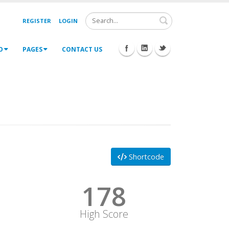
Search
REGISTER
LOGIN
O
PAGES
CONTACT US
Shortcode
178
High Score