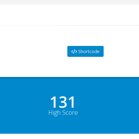
Shortcode
178
High Score