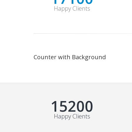
Happy Clients
Counter with Background
19000+
Happy Clients