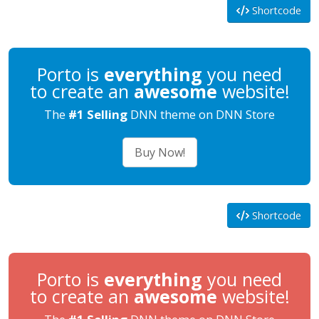
Shortcode
Porto is
everything
you need
to create an
awesome
website!
The
#1 Selling
DNN theme on DNN Store
Buy Now!
Shortcode
Porto is
everything
you need
to create an
awesome
website!