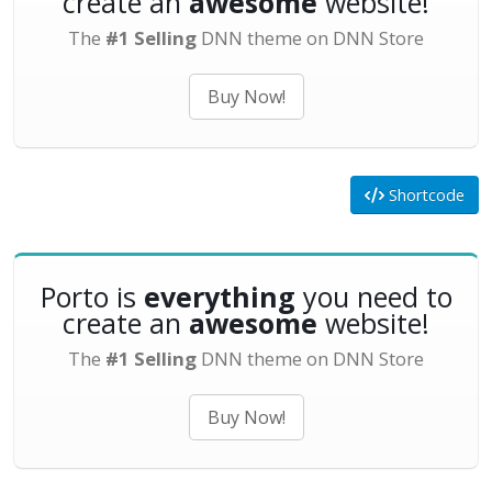
create an
awesome
website!
The
#1 Selling
DNN theme on DNN Store
Buy Now!
Shortcode
Porto is
everything
you need to
create an
awesome
website!
The
#1 Selling
DNN theme on DNN Store
Buy Now!