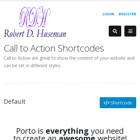
LOGIN
REGISTER
Call to Action Shortcodes
Call to Action are great to show the content of your website and
can be set in different styles.
Default
Shortcode
Porto is
everything
you need
to create an
awesome
website!