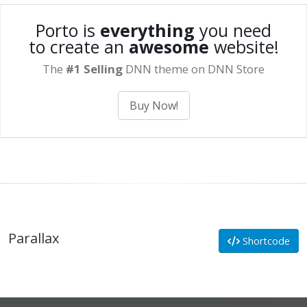
Porto is
everything
you need
to create an
awesome
website!
The
#1 Selling
DNN theme on DNN Store
Buy Now!
Parallax
Shortcode