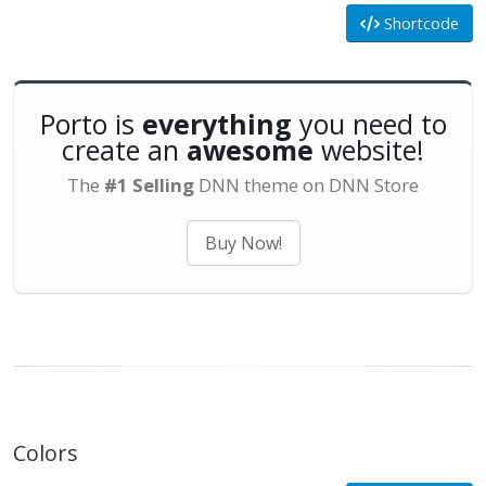
Shortcode
Porto is
everything
you need to
create an
awesome
website!
The
#1 Selling
DNN theme on DNN Store
Buy Now!
Colors