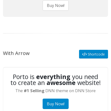
Buy Now!
With Arrow
Shortcode
Porto is
everything
you need
to create an
awesome
website!
The
#1 Selling
DNN theme on DNN Store
Buy Now!