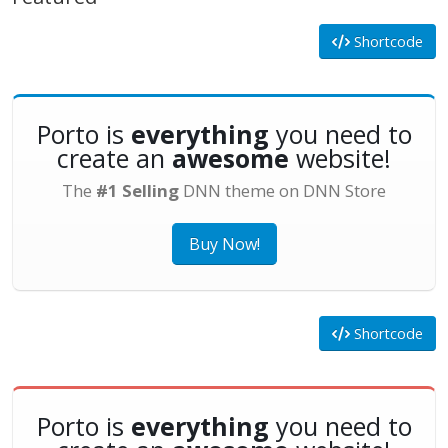
Shortcode
Porto is
everything
you need to
create an
awesome
website!
The
#1 Selling
DNN theme on DNN Store
Buy Now!
Shortcode
Porto is
everything
you need to