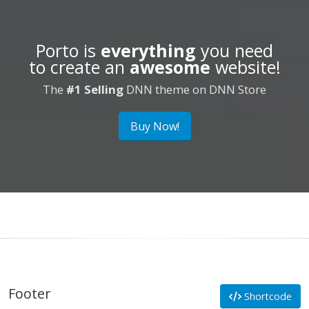
Porto is
everything
you need
to create an
awesome
website!
The
#1 Selling
DNN theme on DNN Store
Buy Now!
Footer
Shortcode