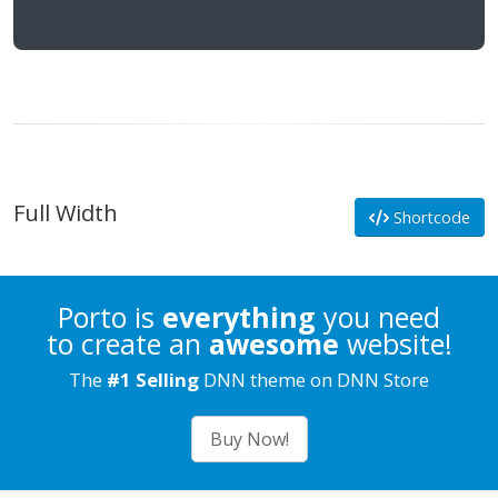
Full Width
Shortcode
Porto is
everything
you need
to create an
awesome
website!
The
#1 Selling
DNN theme on DNN Store
Buy Now!