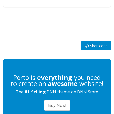
Shortcode
Porto is
everything
you need
to create an
awesome
website!
The
#1 Selling
DNN theme on DNN Store
Buy Now!