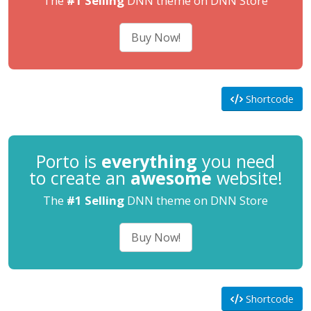
The
#1 Selling
DNN theme on DNN Store
Buy Now!
Shortcode
Porto is
everything
you need
to create an
awesome
website!
The
#1 Selling
DNN theme on DNN Store
Buy Now!
Shortcode