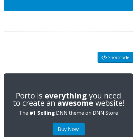
Shortcode
Porto is
everything
you need
to create an
awesome
website!
The
#1 Selling
DNN theme on DNN Store
Buy Now!