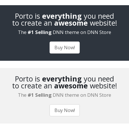
Porto is
everything
you need
to create an
awesome
website!
The
#1 Selling
DNN theme on DNN Store
Buy Now!
Porto is
everything
you need
to create an
awesome
website!
The
#1 Selling
DNN theme on DNN Store
Buy Now!