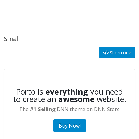
Small
Shortcode
Porto is
everything
you need
to create an
awesome
website!
The
#1 Selling
DNN theme on DNN Store
Buy Now!