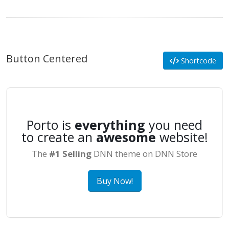
Button Centered
Shortcode
Porto is
everything
you need
to create an
awesome
website!
The
#1 Selling
DNN theme on DNN Store
Buy Now!