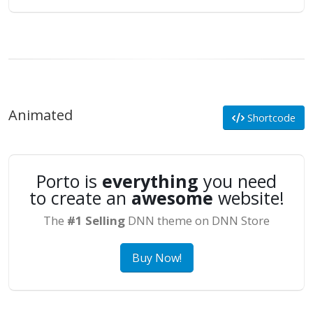
Animated
Shortcode
Porto is
everything
you need
to create an
awesome
website!
The
#1 Selling
DNN theme on DNN Store
Buy Now!