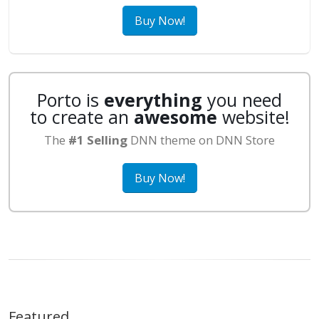
Buy Now!
Porto is
everything
you need
to create an
awesome
website!
The
#1 Selling
DNN theme on DNN Store
Buy Now!
Featured