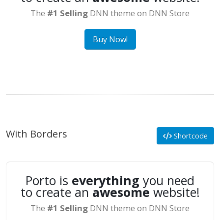
The
#1 Selling
DNN theme on DNN Store
Buy Now!
With Borders
Shortcode
Porto is
everything
you need
to create an
awesome
website!
The
#1 Selling
DNN theme on DNN Store