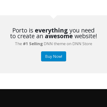
Porto is
everything
you need
to create an
awesome
website!
The
#1 Selling
DNN theme on DNN Store
Buy Now!