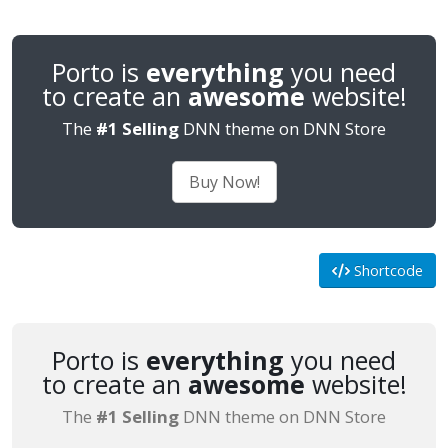
Porto is
everything
you need
to create an
awesome
website!
The
#1 Selling
DNN theme on DNN Store
Buy Now!
Shortcode
Porto is
everything
you need
to create an
awesome
website!
The
#1 Selling
DNN theme on DNN Store