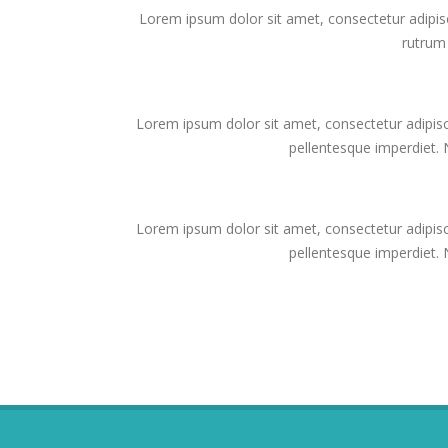
Lorem ipsum dolor sit amet, consectetur adipis
rutrum
Lorem ipsum dolor sit amet, consectetur adipisc
pellentesque imperdiet. Nu
Lorem ipsum dolor sit amet, consectetur adipisc
pellentesque imperdiet. Nu