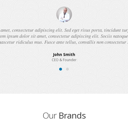
met, consectetur adipiscing elit. Sed eget risus porta, tincidunt tur
em ipsum dolor sit amet, consectetur adipiscing elit. Sociis natoqu
ascetur ridiculus mus. Fusce ante tellus, convallis non consectetur 
John Smith
CEO & Founder
Our
Brands