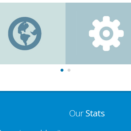
Our
Stats