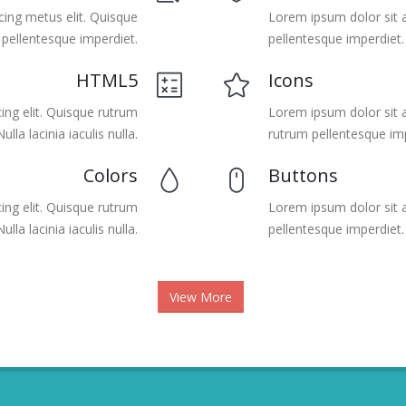
cing metus elit. Quisque
Lorem ipsum dolor sit a
 pellentesque imperdiet.
pellentesque imperdiet. N
HTML5
Icons
ing elit. Quisque rutrum
Lorem ipsum dolor sit a
lla lacinia iaculis nulla.
rutrum pellentesque imp
Colors
Buttons
ing elit. Quisque rutrum
Lorem ipsum dolor sit a
lla lacinia iaculis nulla.
pellentesque imperdiet. N
View More