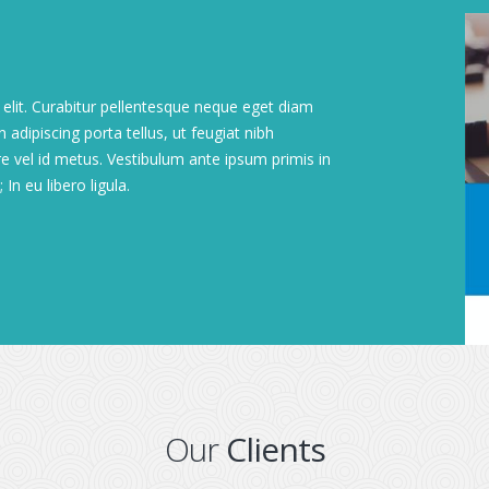
elit. Curabitur pellentesque neque eget diam
 adipiscing porta tellus, ut feugiat nibh
are vel id metus. Vestibulum ante ipsum primis in
In eu libero ligula.
Our
Clients