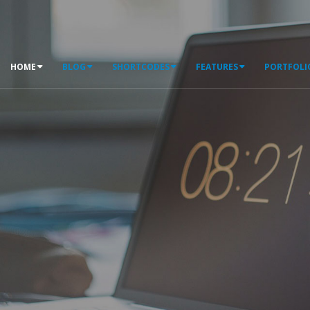
HOME
BLOG
SHORTCODES
FEATURES
PORTFOLI
WELCOME TO PORTO
T
h
e
#
1
S
e
l
l
i
n
g
D
N
N
T
h
e
m
e
o
n
D
N
N
S
t
o
r
e