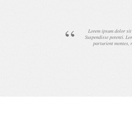
Lorem ipsum dolor sit a
Suspendisse potenti. Lor
parturient montes, n