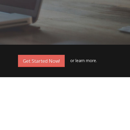
or
learn more.
Get Started Now!