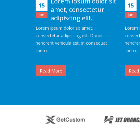
Lorem ipsum dolor sit
15
15
amet, consectetur
Jan
Jan
adipiscing elit.
Lorem ipsum dolor sit amet,
Lorem i
consectetur adipiscing elit. Donec
consect
hendrerit vehicula est, in consequat
hendrer
libero.
libero.
Read More
Read