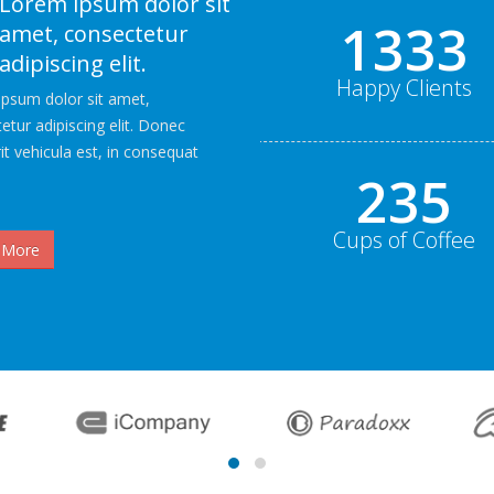
Lorem ipsum dolor sit
2000+
amet, consectetur
adipiscing elit.
Happy Clients
psum dolor sit amet,
etur adipiscing elit. Donec
it vehicula est, in consequat
352
Cups of Coffee
 More