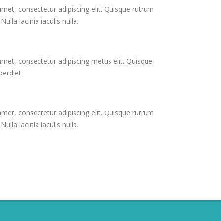
met, consectetur adipiscing elit. Quisque rutrum
ulla lacinia iaculis nulla.
met, consectetur adipiscing metus elit. Quisque
erdiet.
met, consectetur adipiscing elit. Quisque rutrum
ulla lacinia iaculis nulla.