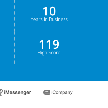
15
Years in Business
178
High Score