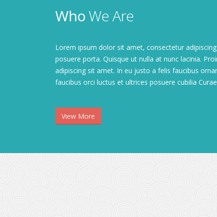
Who
We Are
Lorem ipsum dolor sit amet, consectetur adipiscing 
posuere porta. Quisque ut nulla at nunc lacinia. Proin
adipiscing sit amet. In eu justo a felis faucibus orn
faucibus orci luctus et ultrices posuere cubilia Curae; 
View More