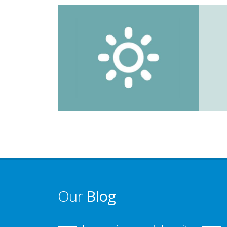
Our
Blog