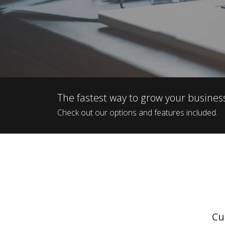
The fastest way to grow your busines
Check out our options and features included.
Cu