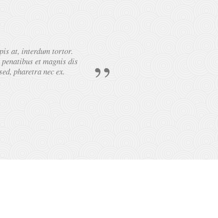
pis at, interdum tortor.
Lorem ipsum dolor 
e penatibus et magnis dis
sed, pharetra nec ex.