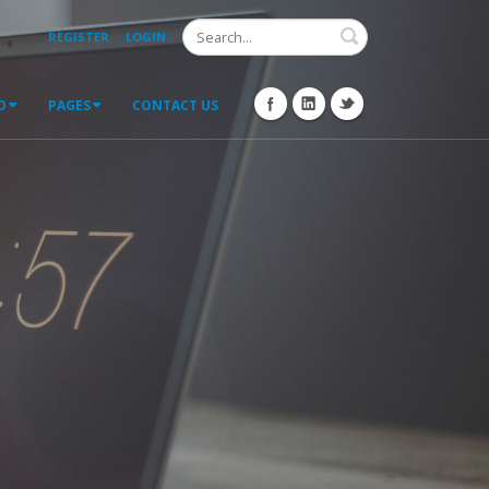
Search
REGISTER
LOGIN
O
PAGES
CONTACT US