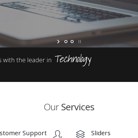
Technology
s with the leader in
Our
Services
stomer Support
Sliders