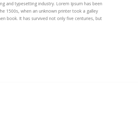
ing and typesetting industry. Lorem Ipsum has been
the 1500s, when an unknown printer took a galley
n book. It has survived not only five centuries, but