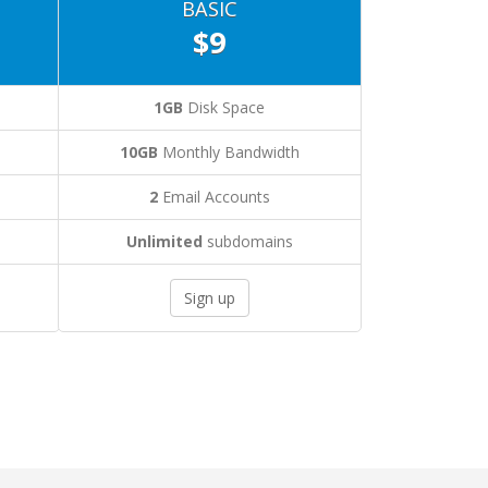
BASIC
$9
1GB
Disk Space
10GB
Monthly Bandwidth
2
Email Accounts
Unlimited
subdomains
Sign up