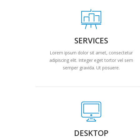
SERVICES
Lorem ipsum dolor sit amet, consectetur
adipiscing elit. Integer eget tortor vel sem
semper gravida. Ut posuere.
DESKTOP