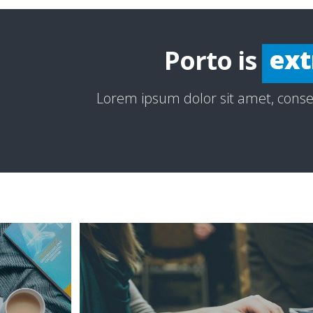
esp
ext
Porto is
inc
Lorem ipsum dolor sit amet, consec