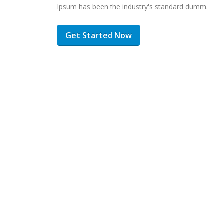
Ipsum has been the industry's standard dumm.
Get Started Now
inc