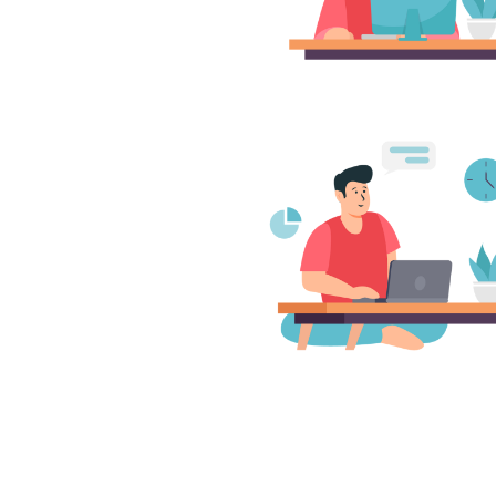
redibly