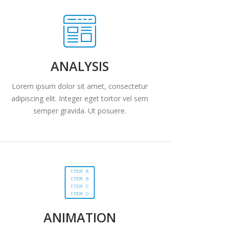
ANALYSIS
Lorem ipsum dolor sit amet, consectetur
adipiscing elit. Integer eget tortor vel sem
semper gravida. Ut posuere.
ANIMATION