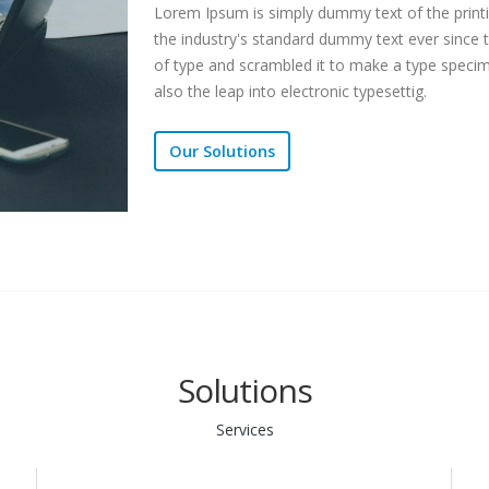
Lorem Ipsum is simply dummy text of the print
the industry's standard dummy text ever since 
of type and scrambled it to make a type specime
also the leap into electronic typesettig.
Our Solutions
Solutions
Services