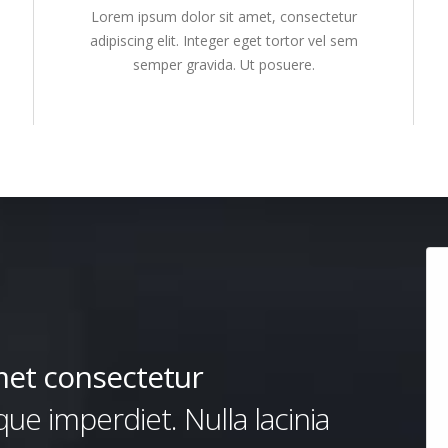
Lorem ipsum dolor sit amet, consectetur
adipiscing elit. Integer eget tortor vel sem
semper gravida. Ut posuere.
met consectetur
e imperdiet. Nulla lacinia