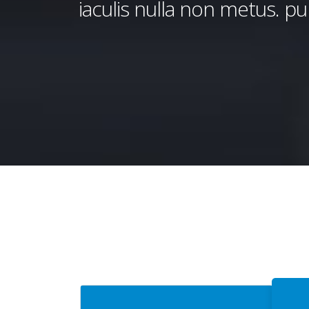
iaculis nulla non metus. pul