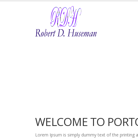
WELCOME TO PORT
Lorem Ipsum is simply dummy text of the printing a