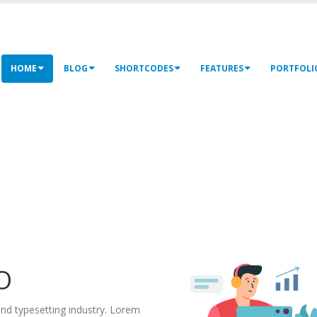
HOME
BLOG
SHORTCODES
FEATURES
PORTFOLI
O
nd typesetting industry. Lorem