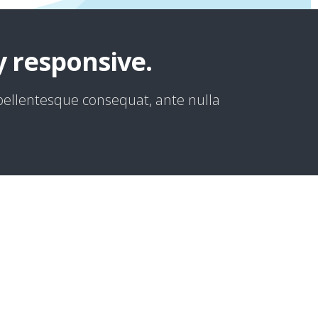
y responsive.
 pellentesque consequat, ante nulla