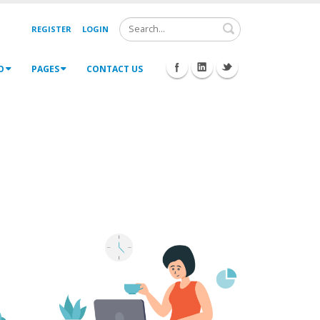
Search
REGISTER
LOGIN
O
PAGES
CONTACT US