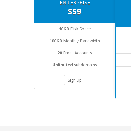
ENTERPRISE
$59
10GB
Disk Space
100GB
Monthly Bandwidth
20
Email Accounts
Unlimited
subdomains
Sign up