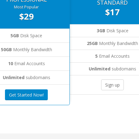
STANDARD
Most Popular
$17
$29
3GB
Disk Space
5GB
Disk Space
25GB
Monthly Bandwidth
50GB
Monthly Bandwidth
5
Email Accounts
10
Email Accounts
Unlimited
subdomains
Unlimited
subdomains
Sign up
Get Started Now!