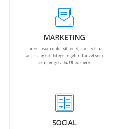
MARKETING
Lorem ipsum dolor sit amet, consectetur
adipiscing elit. Integer eget tortor vel sem
semper gravida. Ut posuere.
SOCIAL