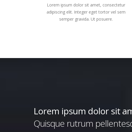
Lorem ipsum dolor sit amet, consectetur
adipiscing elit. Integer eget tortor vel sem
semper gravida. Ut posuere.
Lorem ipsum dolor sit a
Quisque rutrum pellentesqu