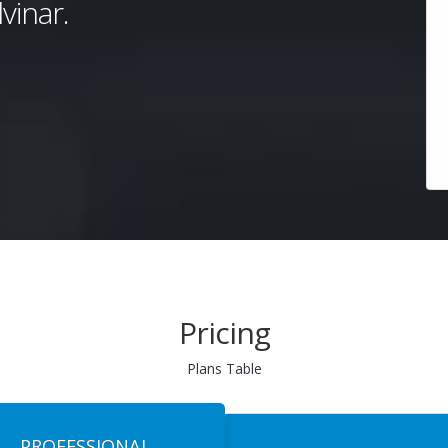
vinar.
Pricing
Plans Table
PROFESSIONAL