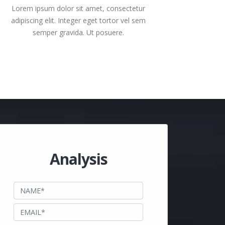
Lorem ipsum dolor sit amet, consectetur
adipiscing elit. Integer eget tortor vel sem
semper gravida. Ut posuere.
Analysis