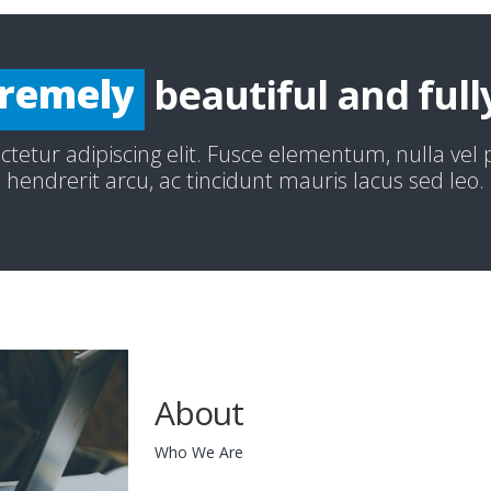
ecially
remely
beautiful and full
redibly
tetur adipiscing elit. Fusce elementum, nulla vel
hendrerit arcu, ac tincidunt mauris lacus sed leo.
About
Who We Are